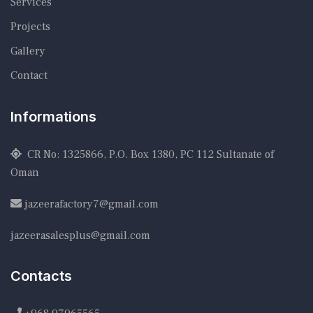
Services
Projects
Gallery
Contact
Informations
CR No: 1325866, P.O. Box 1380, PC 112 Sultanate of
Oman
jazeerafactory7@gmail.com
jazeerasalesplus@gmail.com
Contacts