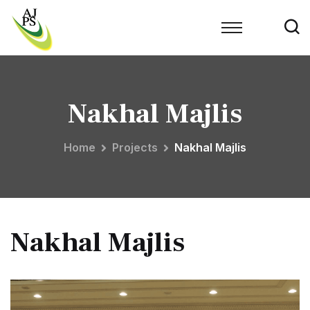
Nakhal Majlis
Home
Projects
Nakhal Majlis
Nakhal Majlis