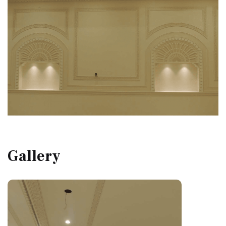
Gallery