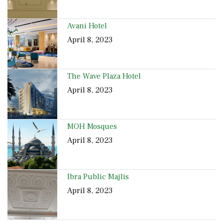
Avani Hotel
April 8, 2023
The Wave Plaza Hotel
April 8, 2023
MOH Mosques
April 8, 2023
Ibra Public Majlis
April 8, 2023