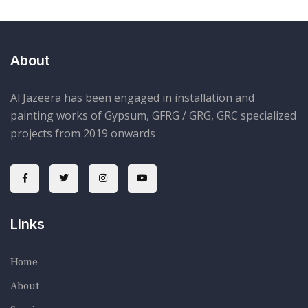
About
Al Jazeera has been engaged in installation and
painting works of Gypsum, GFRG / GRG, GRC specialized
projects from 2019 onwards
Links
Home
About