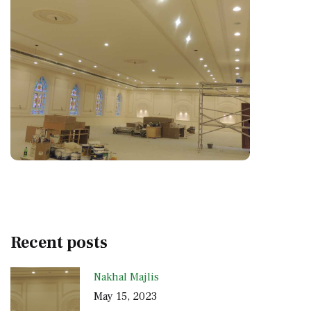
Recent posts
Nakhal Majlis
May 15, 2023